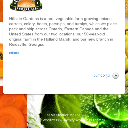
Hillside Gardens is a root vegetable farm growing onions,
carrots, celery, beets, parsnips, and turnips, which we place-
pack and ship across Ontario, Eastern Canada and the
United States from our two locations: our 50-year-old
original farm in the Holland Marsh, and our new branch in
Reidsville, Georgia.
Hillside
•
Jumbo 50
↑
©
Mc Produce Inc
2026
Powered by
WordPress
•
Themify WordPress Themes